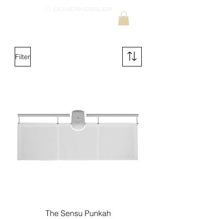
Filter
The Sensu Punkah