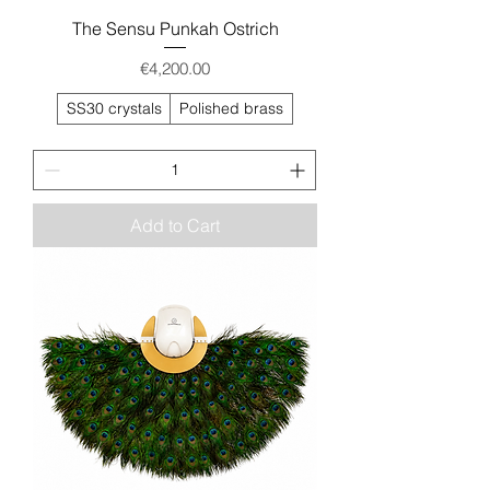
The Sensu Punkah Ostrich
Price
€4,200.00
SS30 crystals
Polished brass
Add to Cart