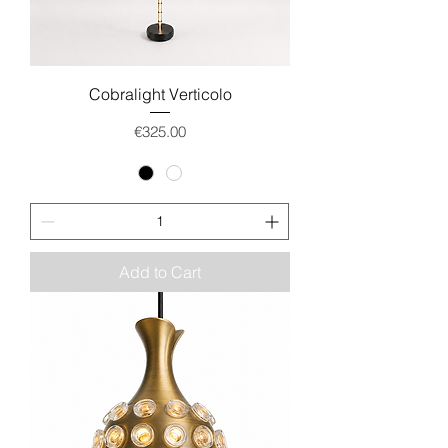
Cobralight Verticolo
Price
€325.00
Add to Cart