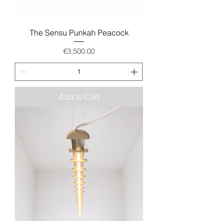
The Sensu Punkah Peacock
Price
€3,500.00
Add to Cart