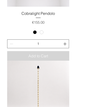
Cobralight Pendolo
Price
€155.00
Add to Cart