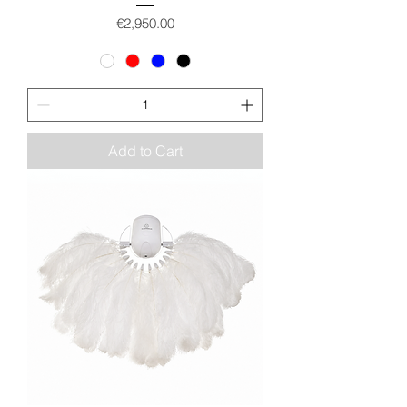
Price
€2,950.00
Add to Cart