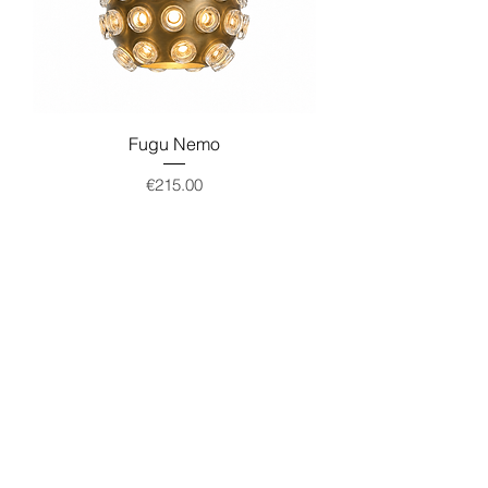
Fugu Nemo
Price
€215.00
Add to Cart
Load More